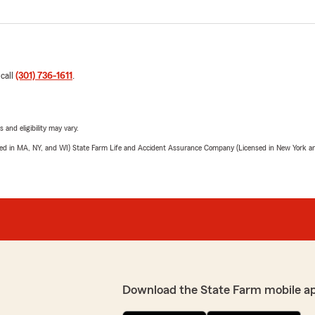
 call
(301) 736-1611
.
 and eligibility may vary.
sed in MA, NY, and WI) State Farm Life and Accident Assurance Company (Licensed in New York and
Download the State Farm mobile a