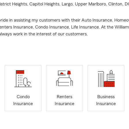
District Heights, Capitol Heights, Largo, Upper Marlboro, Clinton,
 pride in assisting my customers with their Auto Insurance, Home
enters Insurance, Condo Insurance, Life Insurance. At the Willia
lways work in the interest of our customers.
y passion- outside of Insurance whether college or professional, I wa
Condo
Renters
Business
Insurance
Insurance
Insurance