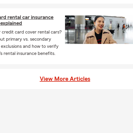
ard rental car insurance
 explained
 credit card cover rental cars?
ut primary vs. secondary
 exclusions and how to verify
's rental insurance benefits.
View More Articles