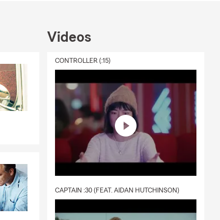
Videos
CONTROLLER (:15)
CAPTAIN :30 (FEAT. AIDAN HUTCHINSON)