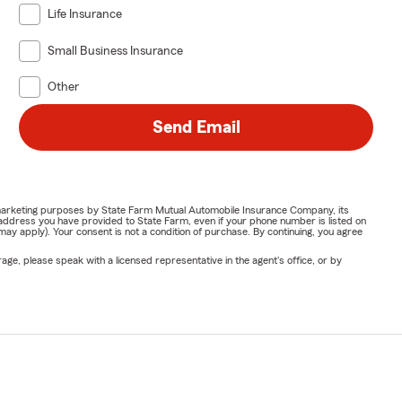
Life Insurance
Small Business Insurance
Other
Send Email
or marketing purposes by State Farm Mutual Automobile Insurance Company, its
address you have provided to State Farm, even if your phone number is listed on
y apply). Your consent is not a condition of purchase. By continuing, you agree
ge, please speak with a licensed representative in the agent's office, or by