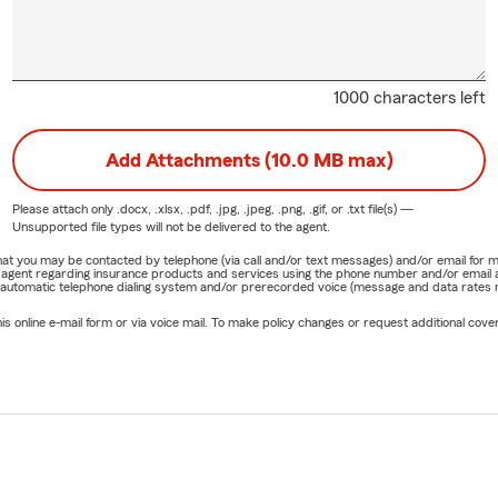
1000 characters left
Add Attachments (10.0 MB max)
Please attach only
.docx, .xlsx, .pdf, .jpg, .jpeg, .png, .gif, or .txt
file(s) —
Unsupported file types will not be delivered to the agent.
e that you may be contacted by telephone (via call and/or text messages) and/or email f
rm agent regarding insurance products and services using the phone number and/or email 
 automatic telephone dialing system and/or prerecorded voice (message and data rates ma
online e-mail form or via voice mail. To make policy changes or request additional covera