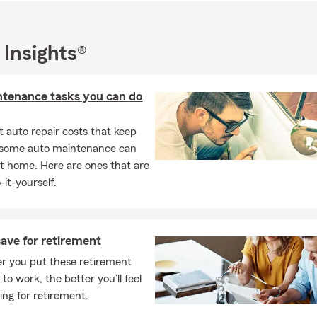
 Insights®
ntenance tasks you can do
 auto repair costs that keep
, some auto maintenance can
t home. Here are ones that are
-it-yourself.
ave for retirement
r you put these retirement
 to work, the better you’ll feel
ing for retirement.