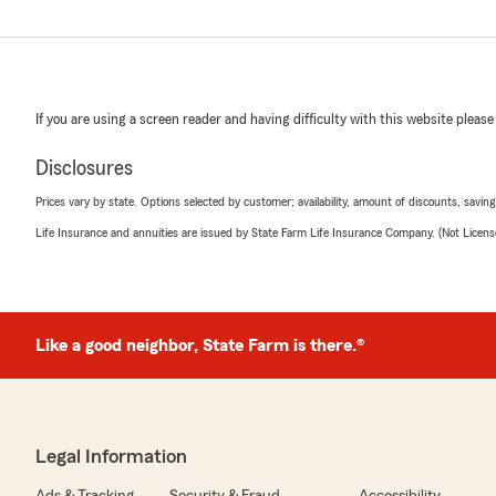
If you are using a screen reader and having difficulty with this website please
Disclosures
Prices vary by state. Options selected by customer; availability, amount of discounts, savings
Life Insurance and annuities are issued by State Farm Life Insurance Company. (Not Licen
Like a good neighbor, State Farm is there.®
Legal Information
Ads & Tracking
Security & Fraud
Accessibility