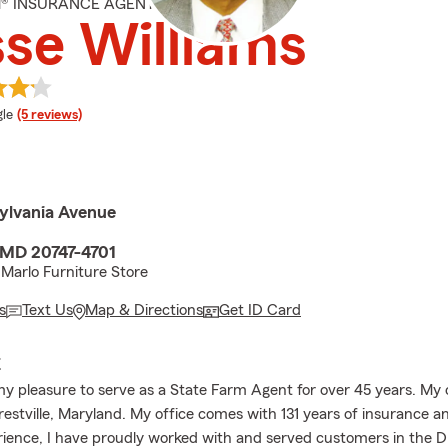
M® INSURANCE AGENT
se Williams
e rating
le
(5 reviews)
ylvania Avenue
, MD 20747-4701
Marlo Furniture Store
s
Text Us
Map & Directions
Get ID Card
E
my pleasure to serve as a State Farm Agent for over 45 years. My o
restville, Maryland. My office comes with 131 years of insurance an
rience, I have proudly worked with and served customers in the 