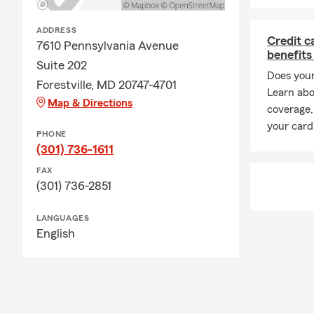
ADDRESS
Credit c
7610 Pennsylvania Avenue
benefits
Suite 202
Does your
Forestville, MD 20747-4701
Learn abo
Map & Directions
coverage,
your card
PHONE
(301) 736-1611
FAX
(301) 736-2851
LANGUAGES
English