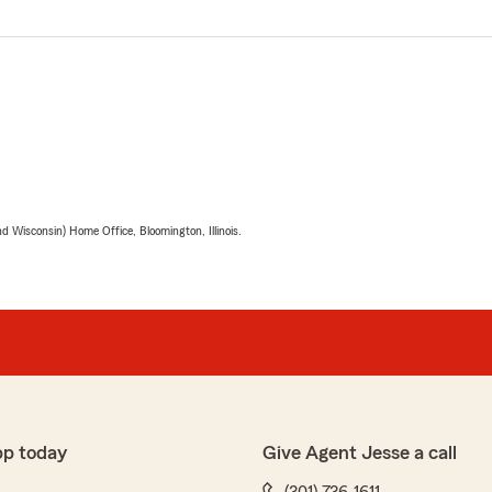
 Wisconsin) Home Office, Bloomington, Illinois.
pp today
Give Agent Jesse a call
(301) 736-1611