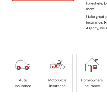
Forestville, 
more.
I take great
Insurance, R
Agency, we a
Football is m
Auto
Motorcycle
Homeowners
Insurance
Insurance
Insurance