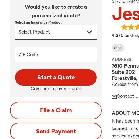
STATE FAR
Would you like to create a
Jes
personalized quote?
Select an Insurance Product
averag
4.2/5
on Goog
CLU®
ZIP Code
ADDRESS
7610 Penns
Suite 202
Start a Quote
Forestville
Across from 
Continue a saved quote
Contact U
File a Claim
ABOUT M
It has been 
located in Fo
Send Payment
service expe