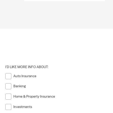
I'D LIKE MORE INFO ABOUT:
Auto Insurance
Banking
Home & Property Insurance
Investments