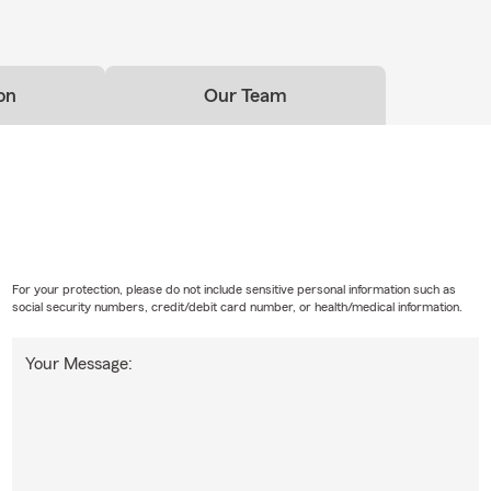
on
Our Team
For your protection, please do not include sensitive personal information such as
social security numbers, credit/debit card number, or health/medical information.
Your Message: