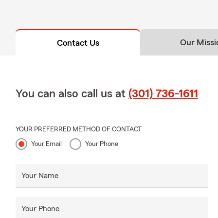
Our Missi
Contact Us
You can also call us at
(301) 736-1611
YOUR PREFERRED METHOD OF CONTACT
Your Email
Your Phone
Your Name
Your Phone