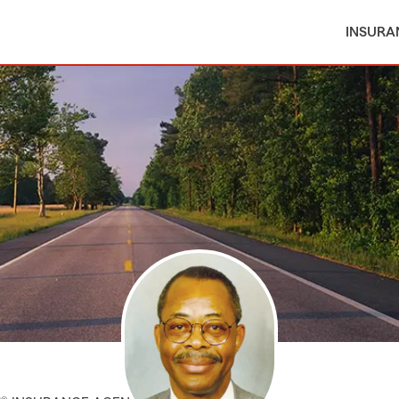
INSURA