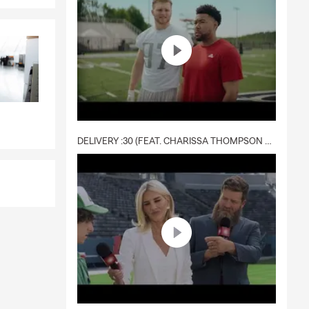
DELIVERY :30 (FEAT. CHARISSA THOMPSON & RYAN FITZPATRICK)