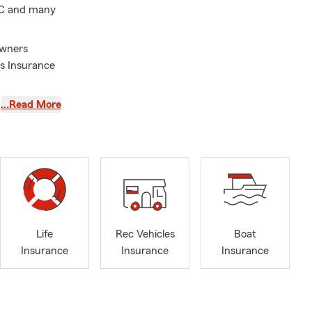
 DC and many
owners
ms Insurance
tch it all!
…Read More
Life
Rec Vehicles
Boat
Insurance
Insurance
Insurance