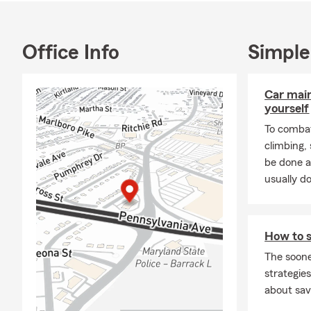
Office Info
Simple
Car mai
yourself
To combat
climbing
be done a
usually do
How to s
The soone
strategies
about sav