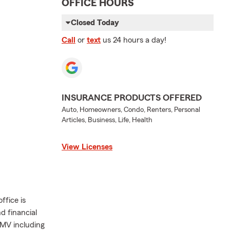
OFFICE HOURS
Closed Today
Call
or
text
us 24 hours a day!
INSURANCE PRODUCTS OFFERED
Auto, Homeowners, Condo, Renters, Personal
Articles, Business, Life, Health
View Licenses
ffice is
d financial
DMV including