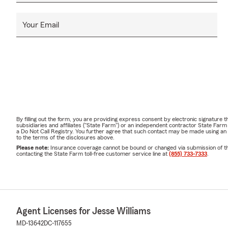
Your Email
By filling out the form, you are providing express consent by electronic signatur
subsidiaries and affiliates ("State Farm") or an independent contractor State Fa
a Do Not Call Registry. You further agree that such contact may be made using an
to the terms of the disclosures above.
Please note:
Insurance coverage cannot be bound or changed via submission of this 
contacting the State Farm toll-free customer service line at
(855) 733-7333
.
Agent Licenses for Jesse Williams
MD-13642
DC-117655