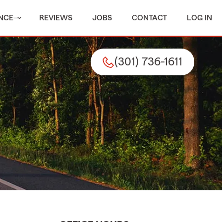
NCE
REVIEWS
JOBS
CONTACT
LOG IN
(301) 736-1611